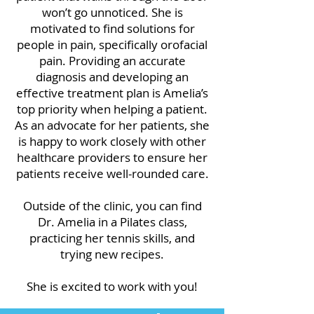
won’t go unnoticed. She is
motivated to find solutions for
people in pain, specifically orofacial
pain. Providing an accurate
diagnosis and developing an
effective treatment plan is Amelia’s
top priority when helping a patient.
As an advocate for her patients, she
is happy to work closely with other
healthcare providers to ensure her
patients receive well-rounded care.
Outside of the clinic, you can find
Dr. Amelia in a Pilates class,
practicing her tennis skills, and
trying new recipes.
She is excited to work with you!