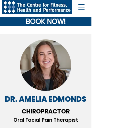
BOOK NOW!
DR. AMELIA EDMONDS
CHIROPRACTOR
Oral Facial Pain Therapist