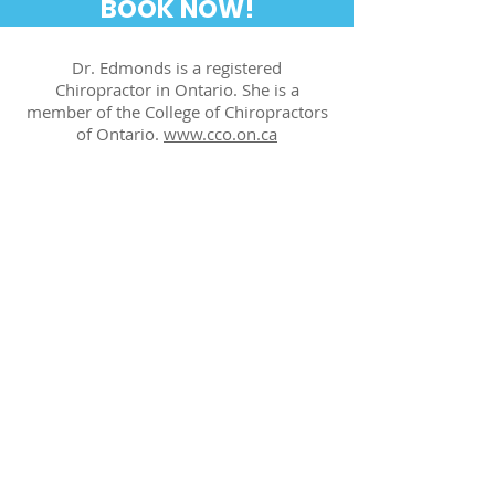
BOOK NOW!
Dr. Edmonds is a registered
Chiropractor in Ontario. She is a
member of the College of Chiropractors
of Ontario.
www.cco.on.ca
Office Hours
Monday: 7:30 a.m. - 7 p.m.
Tuesday: 7:30 a.m. - 7 p.m.
Wednesday: 7:30 a.m. - 7 p.m.
Thursday: 7:30 a.m. - 7 p.m.
Friday: 7:30 a.m. - 7 p.m.
Saturday: 9 a.m. - 3 p.m.
Sunday: Closed
Contact Us
1 St Clair Avenue East
Suite #1001 (Tenth Floor)
Toronto, Ontario - M4T 2V7