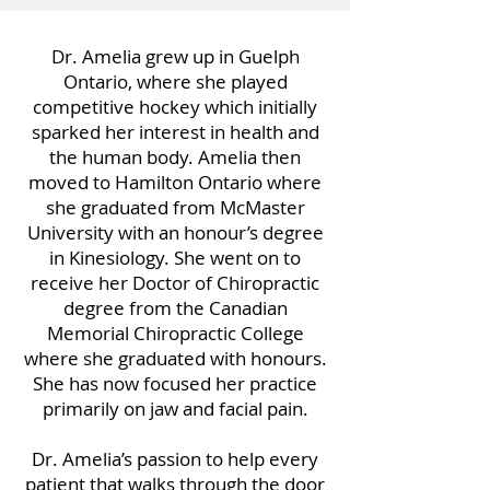
Dr. Amelia grew up in Guelph
Ontario, where she played
competitive hockey which initially
sparked her interest in health and
the human body. Amelia then
moved to Hamilton Ontario where
she graduated from McMaster
University with an honour’s degree
in Kinesiology. She went on to
receive her Doctor of Chiropractic
degree from the Canadian
Memorial Chiropractic College
where she graduated with honours.
She has now focused her practice
primarily on jaw and facial pain.
Dr. Amelia’s passion to help every
patient that walks through the door