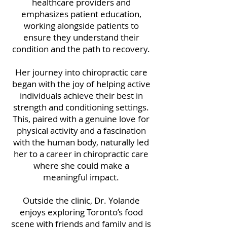
healthcare providers and
emphasizes patient education,
working alongside patients to
ensure they understand their
condition and the path to recovery.
Her journey into chiropractic care
began with the joy of helping active
individuals achieve their best in
strength and conditioning settings.
This, paired with a genuine love for
physical activity and a fascination
with the human body, naturally led
her to a career in chiropractic care
where she could make a
meaningful impact.
Outside the clinic, Dr. Yolande
enjoys exploring Toronto’s food
scene with friends and family and is