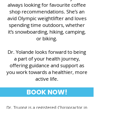
always looking for favourite coffee
shop recommendations. She’s an
avid Olympic weightlifter and loves
spending time outdoors, whether
it’s snowboarding, hiking, camping,
or biking.
Dr. Yolande looks forward to being
a part of your health journey,
offering guidance and support as
you work towards a healthier, more
active life.
BOOK NOW!
Dr. Truong is a registered Chiropractor in
Ontario. She is a member of the College
of Chiropractors of Ontario.
www.cco.on.ca