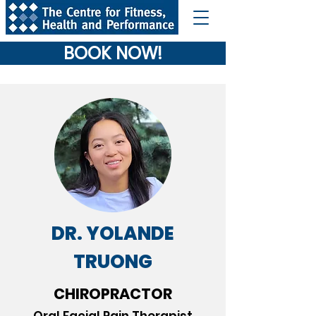
BOOK NOW!
DR. YOLANDE
TRUONG
CHIROPRACTOR