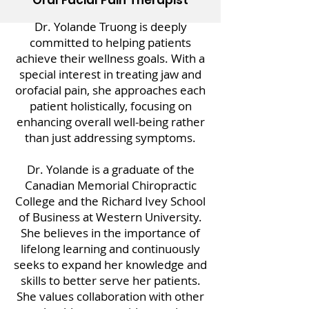
Oral Facial Pain Therapist
Dr. Yolande Truong is deeply
committed to helping patients
achieve their wellness goals. With a
special interest in treating jaw and
orofacial pain, she approaches each
patient holistically, focusing on
enhancing overall well-being rather
than just addressing symptoms.
Dr. Yolande is a graduate of the
Canadian Memorial Chiropractic
College and the Richard Ivey School
of Business at Western University.
She believes in the importance of
lifelong learning and continuously
seeks to expand her knowledge and
skills to better serve her patients.
She values collaboration with other