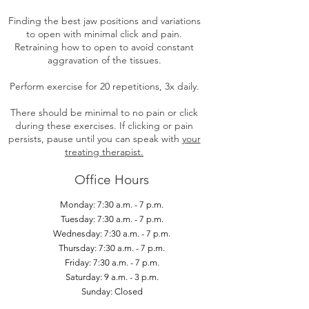
Finding the best jaw positions and variations
to open with minimal click and pain.
Retraining how to open to avoid constant
aggravation of the tissues.
Perform exercise for 20 repetitions, 3x daily.
There should be minimal to no pain or click
during these exercises. If clicking or pain
persists, pause until you can speak with
your
treating therapist.
Office Hours
Monday: 7:30 a.m. - 7 p.m.
Tuesday: 7:30 a.m. - 7 p.m.
Wednesday: 7:30 a.m. - 7 p.m.
Thursday: 7:30 a.m. - 7 p.m.
Friday: 7:30 a.m. - 7 p.m.
Saturday: 9 a.m. - 3 p.m.
Sunday: Closed