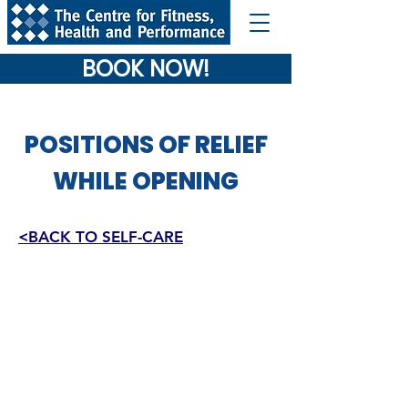
BOOK NOW!
POSITIONS OF RELIEF
WHILE OPENING
<BACK TO SELF-CARE