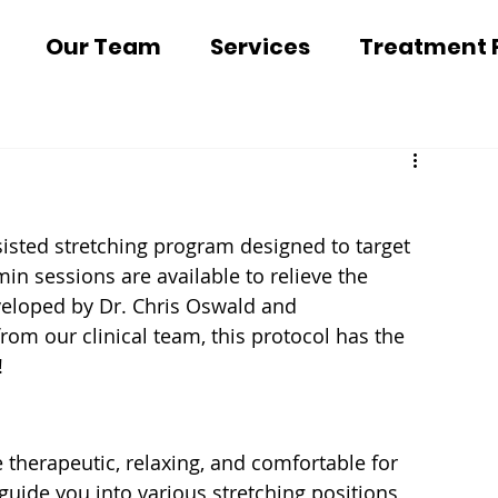
Our Team
Services
Treatment 
isted stretching program designed to target 
in sessions are available to relieve the 
eveloped by Dr. Chris Oswald and 
rom our clinical team, this protocol has the 
! 
 therapeutic, relaxing, and comfortable for 
 guide you into various stretching positions 