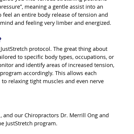
pressure”, meaning a gentle assist into an 
 feel an entire body release of tension and 
d mind and feeling very limber and energized.
?
JustStretch protocol. The great thing about 
ailored to specific body types, occupations, or 
onitor and identify areas of increased tension, 
 program accordingly. This allows each 
 to relaxing tight muscles and even nerve 
, and our Chiropractors Dr. Merrill Ong and 
the JustStretch program.