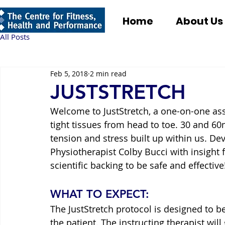
Home
About Us
All Posts
Feb 5, 2018
2 min read
JUSTSTRETCH
Welcome to JustStretch, a one-on-one ass
tight tissues from head to toe. 30 and 60m
tension and stress built up within us. D
Physiotherapist Colby Bucci with insight f
scientific backing to be safe and effective
WHAT TO EXPECT:
The JustStretch protocol is designed to be
the patient. The instructing therapist will