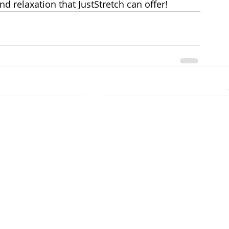
nd relaxation that JustStretch can offer!