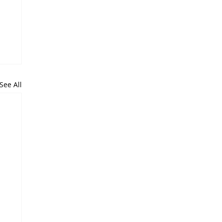
See All