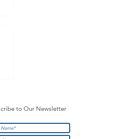
?
cribe to Our Newsletter