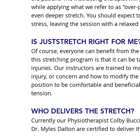
while applying what we refer to as “over-
even deeper stretch. You should expect to
stress, leaving the session with a relaxe
IS JUSTSTRETCH RIGHT FOR ME
Of course, everyone can benefit from the 
this stretching program is that it can be t
injuries. Our instructors are trained to m
injury, or concern and how to modify the
position to be comfortable and beneficial
tension.
WHO DELIVERS THE STRETCH?
Currently our Physiotherapist Colby Bucci
Dr. Myles Dalton are certified to deliver 