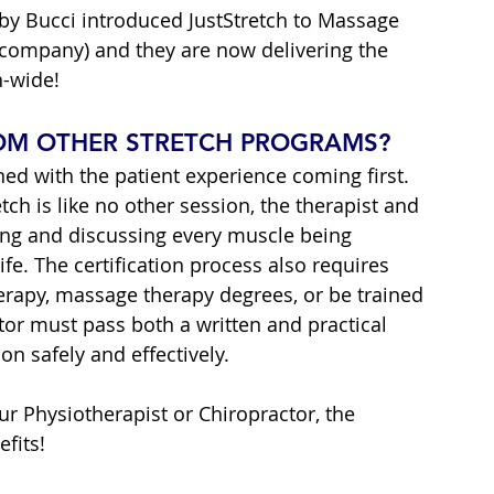
by Bucci introduced JustStretch to Massage 
 company) and they are now delivering the 
n-wide!
ROM OTHER STRETCH PROGRAMS?
ned with the patient experience coming first. 
ch is like no other session, the therapist and 
ing and discussing every muscle being 
ife. The certification process also requires 
herapy, massage therapy degrees, or be trained 
tor must pass both a written and practical 
on safely and effectively.
r Physiotherapist or Chiropractor, the 
fits!