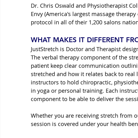
Dr. Chris Oswald and Physiotherapist Col
Envy (America's largest massage therapy
protocol in all of their 1,200 salons natio
WHAT MAKES IT DIFFERENT F
JustStretch is Doctor and Therapist desig
The verbal therapy component of the stret
patient keep clear communication outlin
stretched and how it relates back to real l
instructors to hold chiropractic, physiot
in yoga or personal training. Each instruc
component to be able to deliver the sessi
Whether you are receiving stretch from ou
session is covered under your health bene