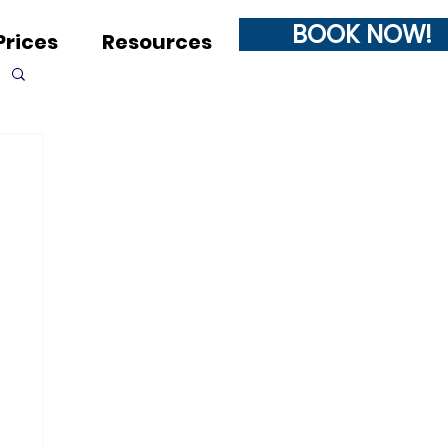
BOOK NOW!
Prices
Resources