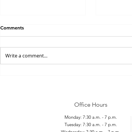
Comments
Write a comment...
Shovelling S
Management of Elbow Pain
Office Hours
Monday: 7:30 a.m. - 7 p.m.
Tuesday: 7:30 a.m. - 7 p.m.
Wednesday: 7:30 a.m. - 7 p.m.