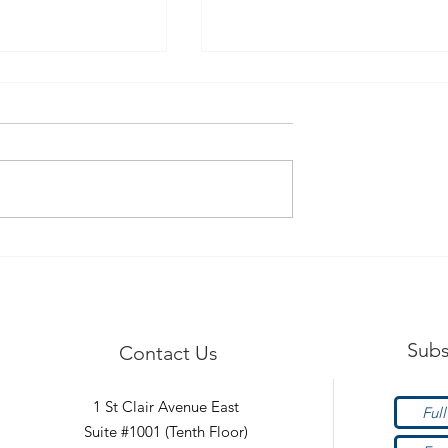
afety Tips!
Hypermobility - What is it
Subs
Contact Us
1 St Clair Avenue East
Suite #1001 (Tenth Floor)