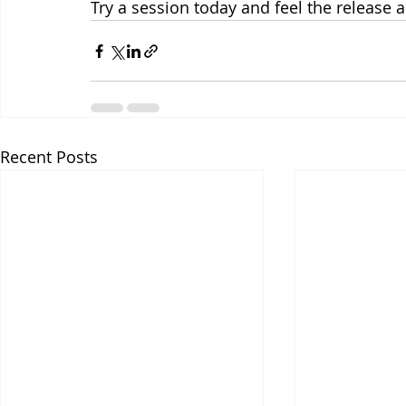
Try a session today and feel the release a
Recent Posts