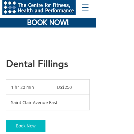
BOOK NOW!
Dental Fillings
250
US
1 hr 20 min
1
US$250
dollars
h
2
Saint Clair Avenue East
0
m
i
n
Book Now