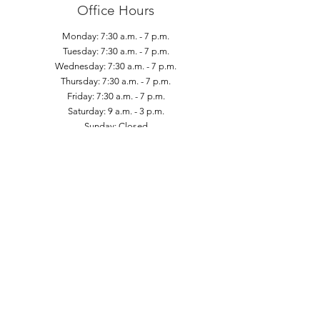
Office Hours
Monday: 7:30 a.m. - 7 p.m.
Tuesday: 7:30 a.m. - 7 p.m.
Wednesday: 7:30 a.m. - 7 p.m.
Thursday: 7:30 a.m. - 7 p.m.
Friday: 7:30 a.m. - 7 p.m.
Saturday: 9 a.m. - 3 p.m.
Sunday: Closed
Contact Us
1 St Clair Avenue East
Suite #1001 (Tenth Floor)
Toronto, Ontario - M4T 2V7
Phone:
(416) 972-6279
Fax:
(416) 972-0351
Email:
clinic@cffhp.com
Subscribe to Our Newsletter