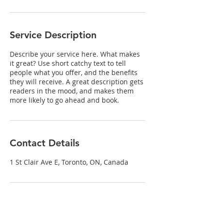
Service Description
Describe your service here. What makes
it great? Use short catchy text to tell
people what you offer, and the benefits
they will receive. A great description gets
readers in the mood, and makes them
more likely to go ahead and book.
Contact Details
1 St Clair Ave E, Toronto, ON, Canada