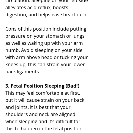
circulation. Sleeping on your left side 
alleviates acid reflux, boosts 
digestion, and helps ease heartburn.
Cons of this position include putting 
pressure on your stomach or lungs 
as well as waking up with your arm 
numb. Avoid sleeping on your side 
with arm above head or tucking your 
knees up, this can strain your lower 
back ligaments. 
3. Fetal Position Sleeping (Bad!)
This may feel comfortable at first, 
but it will cause strain on your back 
and joints. It is best that your 
shoulders and neck are aligned 
when sleeping and it’s difficult for 
this to happen in the fetal position. 