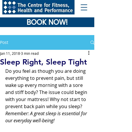
BOOK NOW!
Post
Jan 11, 2018
3 min read
Sleep Right, Sleep Tight
Do you feel as though you are doing 
everything to prevent pain, but still 
wake up every morning with a sore 
and stiff body? The issue could begin 
with your mattress! Why not start to 
prevent back pain while you sleep? 
Remember: A great sleep is essential for 
our everyday well-being! 