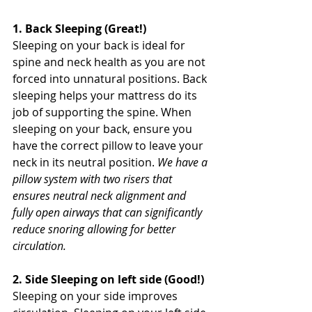
1. Back Sleeping (Great!)
Sleeping on your back is ideal for 
spine and neck health as you are not 
forced into unnatural positions. Back 
sleeping helps your mattress do its 
job of supporting the spine. When 
sleeping on your back, ensure you 
have the correct pillow to leave your 
neck in its neutral position. 
We have a 
pillow system with two risers that 
ensures neutral neck alignment and 
fully open airways that can significantly 
reduce snoring allowing for better 
circulation.
2. Side Sleeping on left side (Good!) 
Sleeping on your side improves 