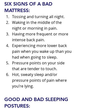
SIX SIGNS OF A BAD 
MATTRESS:
Tossing and turning all night.
Waking in the middle of the 
night or morning in pain.
Having more frequent or more 
intense back pain.
Experiencing more lower back 
pain when you wake up than you 
had when going to sleep.
Pressure points on your side 
that are tender to touch.
Hot, sweaty sleep and/or 
pressure points of pain where 
you’re lying.
GOOD AND BAD SLEEPING 
POSTURES: