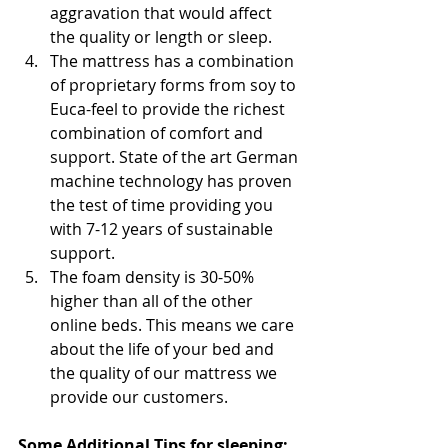
aggravation that would affect 
the quality or length or sleep. 
The mattress has a combination 
of proprietary forms from soy to 
Euca-feel to provide the richest 
combination of comfort and 
support. State of the art German 
machine technology has proven 
the test of time providing you 
with 7-12 years of sustainable 
support. 
The foam density is 30-50% 
higher than all of the other 
online beds. This means we care 
about the life of your bed and 
the quality of our mattress we 
provide our customers.
Some Additional Tips for sleeping: