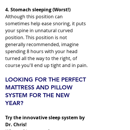
4. Stomach sleeping (Worst!) 
Although this position can 
sometimes help ease snoring, it puts 
your spine in unnatural curved 
position. This position is not 
generally recommended, imagine 
spending 8 hours with your head 
turned all the way to the right, of 
course you'll end up tight and in pain.
LOOKING FOR THE PERFECT 
MATTRESS AND PILLOW 
SYSTEM FOR THE NEW 
YEAR?
Try the innovative sleep system by 
Dr. Chris!