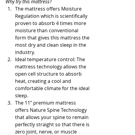
Why try this mattress?
The mattress offers Moisture 
Regulation which is scientifically 
proven to absorb 4 times more 
moisture than conventional 
form that gives this mattress the 
most dry and clean sleep in the 
industry.
Ideal temperature control: The 
mattress technology allows the 
open cell structure to absorb 
heat, creating a cool and 
comfortable climate for the ideal 
sleep.
The 11” premium mattress 
offers Nature Spine Technology 
that allows your spine to remain 
perfectly straight so that there is 
zero joint, nerve, or muscle 