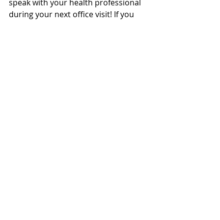
speak with your health professional 
during your next office visit! If you 
have any questions regarding this 
mattress system, do not hesitate to 
contact our office 
staff: clinic@cffhp.ca and be sure to 
try out the Dr. Chris’ sleeping system 
in our office during your next visit! 
Recent Posts
See All