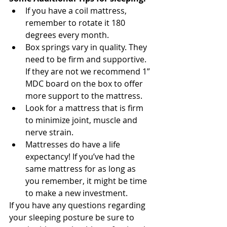
If you have a coil mattress, 
remember to rotate it 180 
degrees every month.
Box springs vary in quality. They 
need to be firm and supportive. 
If they are not we recommend 1” 
MDC board on the box to offer 
more support to the mattress.
Look for a mattress that is firm 
to minimize joint, muscle and 
nerve strain.
Mattresses do have a life 
expectancy! If you’ve had the 
same mattress for as long as 
you remember, it might be time 
to make a new investment. 
If you have any questions regarding 
your sleeping posture be sure to 