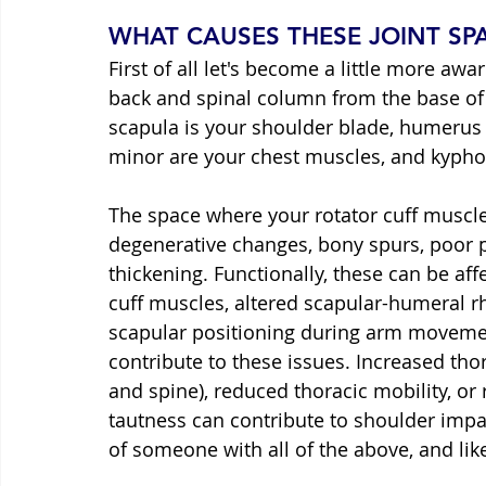
WHAT CAUSES THESE JOINT S
First of all let's become a little more aw
back and spinal column from the base of 
scapula is your shoulder blade, humerus 
minor are your chest muscles, and kyph
The space where your rotator cuff muscl
degenerative changes, bony spurs, poor po
thickening. Functionally, these can be aff
cuff muscles, altered scapular-humeral r
scapular positioning during arm movemen
contribute to these issues. Increased tho
and spine), reduced thoracic mobility, o
tautness can contribute to shoulder impai
of someone with all of the above, and lik