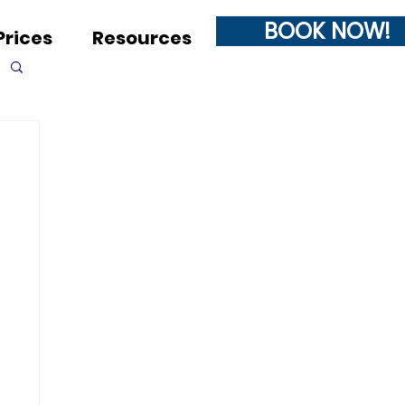
BOOK NOW!
Prices
Resources