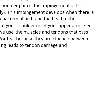
shoulder pain is the impingement of the 
ly). This impingement develops when there is 
coacromial arch and the head of the 
 of your shoulder meet your upper arm - see 
ive use, the muscles and tendons that pass 
/or tear because they are pinched between 
ching leads to tendon damage and 