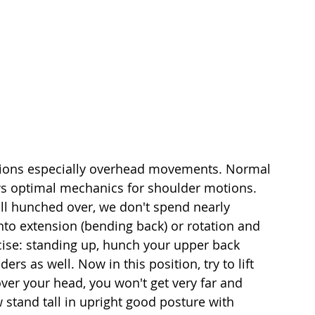
otions especially overhead movements. Normal 
ws optimal mechanics for shoulder motions. 
ll hunched over, we don't spend nearly 
to extension (bending back) or rotation and 
cise: standing up, hunch your upper back 
rs as well. Now in this position, try to lift 
ver your head, you won't get very far and 
 stand tall in upright good posture with 