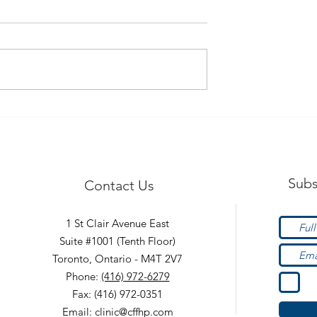
afety Tips!
Hypermobility - What is it
Subs
Contact Us
1 St Clair Avenue East
Suite #1001 (Tenth Floor)
Toronto, Ontario - M4T 2V7
Phone:
(416) 972-6279
Fax: (416) 972-0351
Email:
clinic@cffhp.com