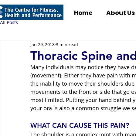
Home
About Us
All Posts
Jan 29, 2018
3 min read
Thoracic Spine an
Many individuals may notice they have d
(movement). Either they have pain with m
the inability to move their shoulders due
movements to the front or side that go o
most limited. Putting your hand behind y
your bra is also a common struggle we se
WHAT CAN CAUSE THIS PAIN?
The shoulder is a complex joint with man