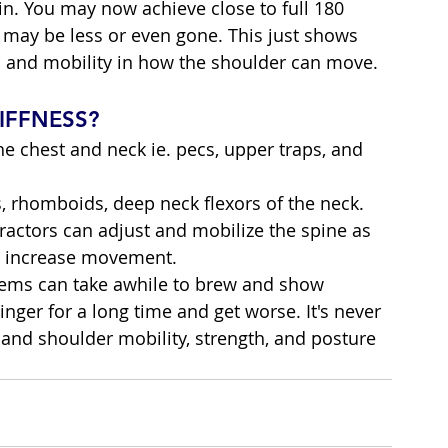
ain. You may now achieve close to full 180 
may be less or even gone. This just shows 
n and mobility in how the shoulder can move.
IFFNESS?
the chest and neck ie. pecs, upper traps, and 
s, rhomboids, deep neck flexors of the neck.
ractors can adjust and mobilize the spine as 
to increase movement.
ems can take awhile to brew and show 
nger for a long time and get worse. It's never 
 and shoulder mobility, strength, and posture 