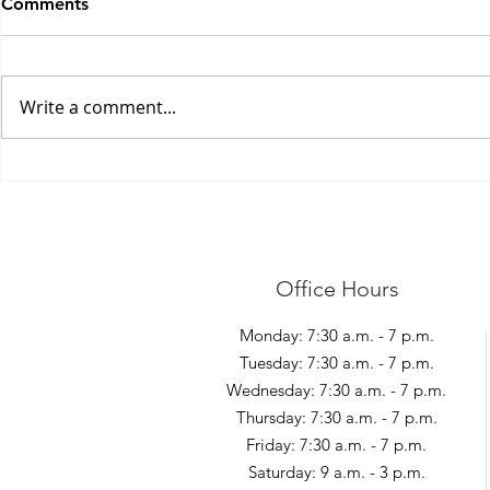
Comments
Write a comment...
Shovelling S
Management of Elbow Pain
Office Hours
Monday: 7:30 a.m. - 7 p.m.
Tuesday: 7:30 a.m. - 7 p.m.
Wednesday: 7:30 a.m. - 7 p.m.
Thursday: 7:30 a.m. - 7 p.m.
Friday: 7:30 a.m. - 7 p.m.
Saturday: 9 a.m. - 3 p.m.