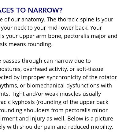
PACES TO NARROW?
are of our anatomy. The thoracic spine is your 
your neck to your mid-lower back. Your 
is your upper arm bone, pectoralis major and 
osis means rounding.
e passes through can narrow due to 
stures, overhead activity, or soft-tissue 
ected by improper synchronicity of the rotator 
hythms, or biomechanical dysfunctions with 
ts. Tight and/or weak muscles usually 
racic kyphosis (rounding of the upper back 
r rounding shoulders from pectoralis minor 
rment and injury as well. Below is a picture 
ely with shoulder pain and reduced mobility.