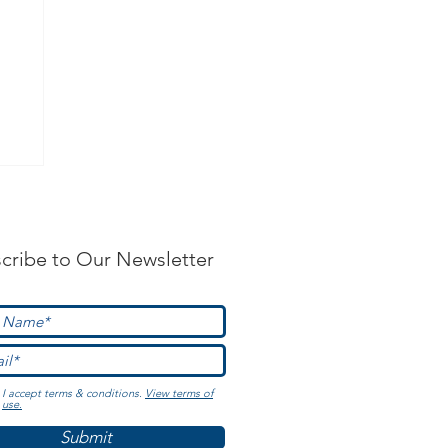
?
cribe to Our Newsletter
I accept terms & conditions.
View terms of
use.
Submit