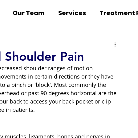
Our Team
Services
Treatment 
d Shoulder Pain
ecreased shoulder ranges of motion 
ovements in certain directions or they have 
 to a pinch or 'block'. Most commonly the 
verhead or past 90 degrees horizontal are the 
our back to access your back pocket or clip 
e in patients.
y muscles, ligaments, bones and nerves in 