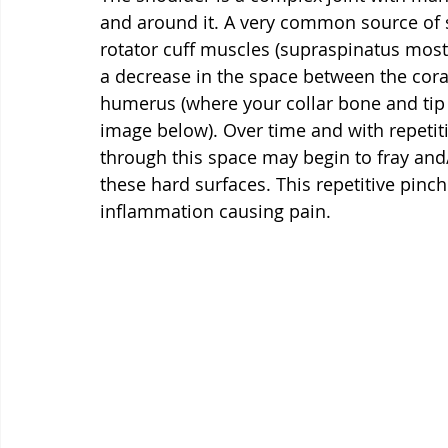
and around it. A very common source of 
rotator cuff muscles (supraspinatus most
a decrease in the space between the cora
humerus (where your collar bone and tip
image below). Over time and with repetit
through this space may begin to fray and
these hard surfaces. This repetitive pin
inflammation causing pain.