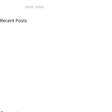
Recent Posts