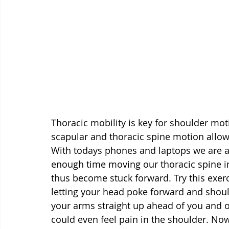
Thoracic mobility is key for shoulder m
scapular and thoracic spine motion allo
With todays phones and laptops we are a
enough time moving our thoracic spine in
thus become stuck forward. Try this exer
letting your head poke forward and shoulde
your arms straight up ahead of you and o
could even feel pain in the shoulder. Now