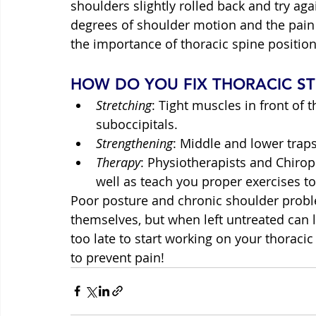
shoulders slightly rolled back and try ag
degrees of shoulder motion and the pain 
the importance of thoracic spine positio
HOW DO YOU FIX THORACIC ST
Stretching
: Tight muscles in front of 
suboccipitals.
Strengthening
: Middle and lower trap
Therapy
: Physiotherapists and Chirop
well as teach you proper exercises 
Poor posture and chronic shoulder probl
themselves, but when left untreated can li
too late to start working on your thoracic
to prevent pain!