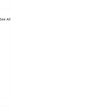
See All